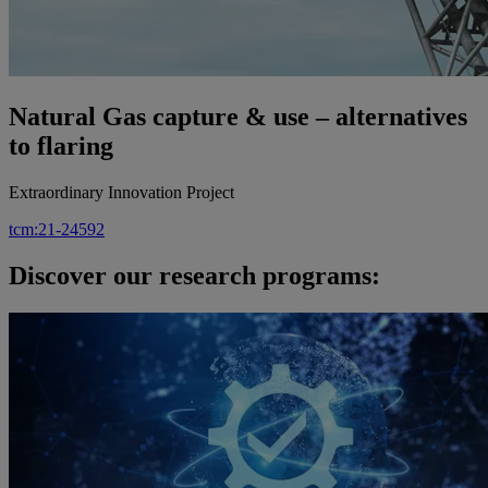
Natural Gas capture & use – alternatives
to flaring
Extraordinary Innovation Project
tcm:21-24592
Discover our research programs: