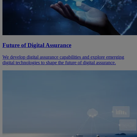
Future of Digital Assurance
We develop digital assurance capabilities and explore emerging
digital technologies to shape the future of digital assurance.