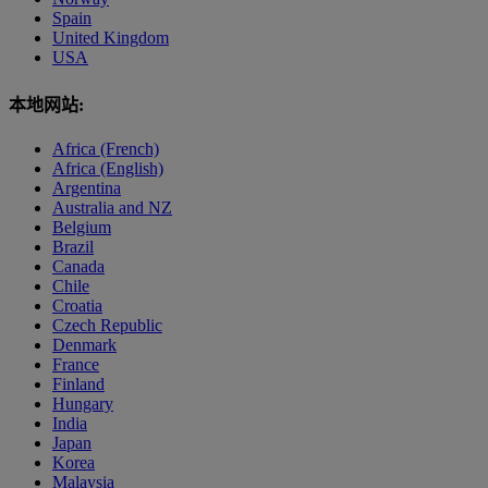
Spain
United Kingdom
USA
本地网站:
Africa (French)
Africa (English)
Argentina
Australia and NZ
Belgium
Brazil
Canada
Chile
Croatia
Czech Republic
Denmark
France
Finland
Hungary
India
Japan
Korea
Malaysia