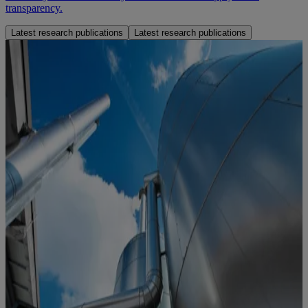
transparency.
Latest research publications
Latest research publications