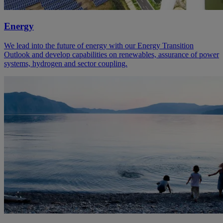
Energy
We lead into the future of energy with our Energy Transition
Outlook and develop capabilities on renewables, assurance of power
systems, hydrogen and sector coupling.