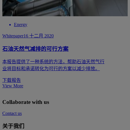
Energy
Whitepaper
16 十二月 2020
石油天然气减排的可行方案
本报告提供了一种系统的方法，帮助石油天然气行
业将目标和承诺转化为可行的方案以减少排放。
下载报告
View More
Collaborate with us
Contact us
关于我们