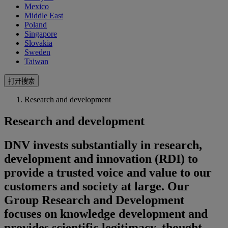
Mexico
Middle East
Poland
Singapore
Slovakia
Sweden
Taiwan
打开搜索
Research and development
Research and development
DNV invests substantially in research,
development and innovation (RDI) to
provide a trusted voice and value to our
customers and society at large. Our
Group Research and Development
focuses on knowledge development and
provides scientific legitimacy, thought