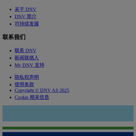
关于 DNV
DNV 简介
可持续发展
联系我们
联系 DNV
新闻联络人
My DNV 支持
隐私权声明
使用条款
Copyright © DNV AS 2025
Cookie 相关信息