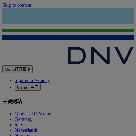
Skip to content
Menu
打开菜单
Sign in to Veracity
China | 中国
主要网站
Global - DNV.com
Germany
Italy
Netherlands
Norway