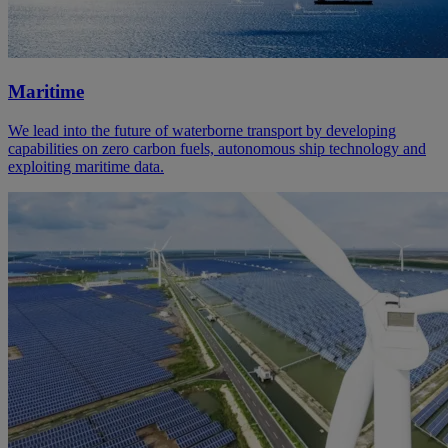
Maritime
We lead into the future of waterborne transport by developing
capabilities on zero carbon fuels, autonomous ship technology and
exploiting maritime data.