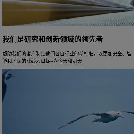
我们是研究和创新领域的领先者
帮助我们的客户制定他们各自行业的新标准，以更加安全、智
能和环保的业绩为目标--为今天和明天