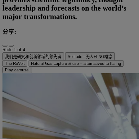
leadership and forecasts on the world’s
major transformations.
分享:
Slide 1 of 4
我们是研究和创新领域的领先者
Solitude –无人FLNG概念
The ReVolt
Natural Gas capture & use – alternatives to flaring
Play carousel