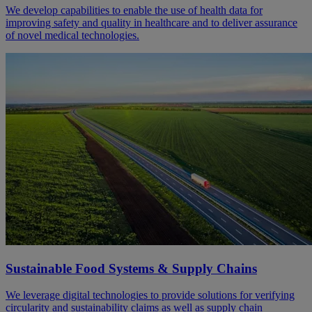
We develop capabilities to enable the use of health data for
improving safety and quality in healthcare and to deliver assurance
of novel medical technologies.
Sustainable Food Systems & Supply Chains
We leverage digital technologies to provide solutions for verifying
circularity and sustainability claims as well as supply chain