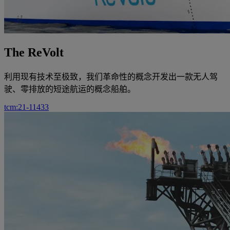
The ReVolt
利用现有技术至极致，我们革命性的概念开发出一款无人驾
驶、零排放的短途航运的概念船舶。
tcm:21-11433