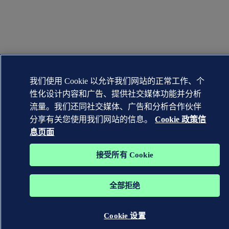
我们使用 Cookie 以允许我们网站的正常工作、个
性化设计内容和广告、提供社交媒体功能并分析
流量。我们还同社交媒体、广告和分析合作伙伴
分享有关您使用我们网站的信息。
Cookie 政策信
息页面
接受所有 Cookie
全部拒绝
Cookie 设置