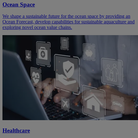
Ocean Space
We shape a sustainable future for the ocean space by providing an
Ocean Forecast, develop capabilities for sustainable aquaculture and
exploring novel ocean value chains.
Healthcare