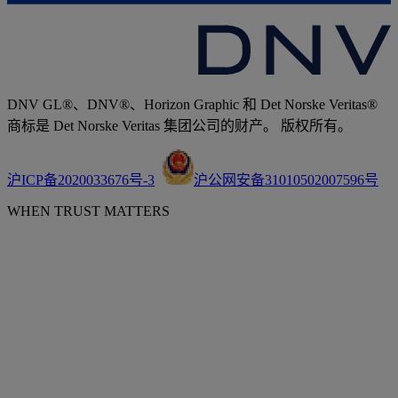
DNV GL®、DNV®、Horizon Graphic 和 Det Norske Veritas®
商标是 Det Norske Veritas 集团公司的财产。 版权所有。
沪ICP备2020033676号-3
沪公网安备31010502007596号
WHEN TRUST MATTERS