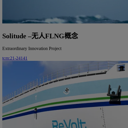
Solitude –无人FLNG概念
Extraordinary Innovation Project
tcm:21-24141