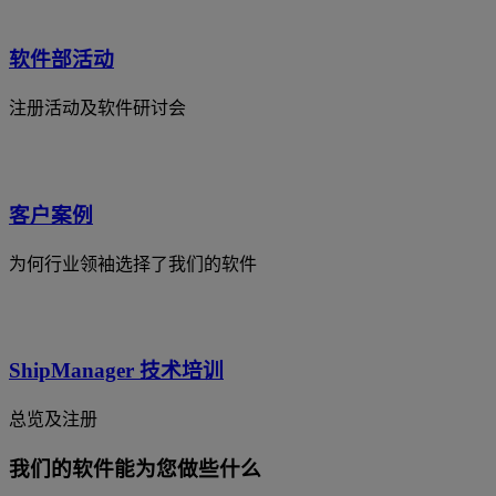
软件部活动
注册活动及软件研讨会
客户案例
为何行业领袖选择了我们的软件
ShipManager 技术培训
总览及注册
我们的软件能为您做些什么