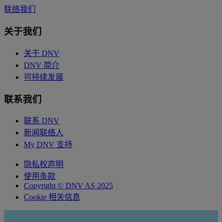
联络我们
关于我们
关于 DNV
DNV 简介
可持续发展
联系我们
联系 DNV
新闻联络人
My DNV 支持
隐私权声明
使用条款
Copyright © DNV AS 2025
Cookie 相关信息