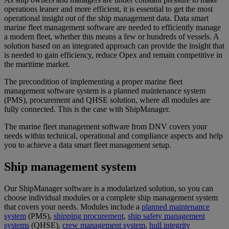
operations leaner and more efficient, it is essential to get the most
operational insight out of the ship management data. Data smart
marine fleet management software are needed to efficiently manage
a modern fleet, whether this means a few or hundreds of vessels. A
solution based on an integrated approach can provide the insight that
is needed to gain efficiency, reduce Opex and remain competitive in
the maritime market.
The precondition of implementing a proper marine fleet
management software system is a planned maintenance system
(PMS), procurement and QHSE solution, where all modules are
fully connected. This is the case with ShipManager.
The marine fleet management software from DNV covers your
needs within technical, operational and compliance aspects and help
you to achieve a data smart fleet management setup.
Ship management system
Our ShipManager software is a modularized solution, so you can
choose individual modules or a complete ship management system
that covers your needs. Modules include a
planned maintenance
system
(PMS),
shipping procurement
,
ship safety management
systems
(QHSE),
crew management system
,
hull integrity