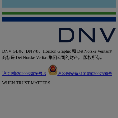
DNV GL®、DNV®、Horizon Graphic 和 Det Norske Veritas®
商标是 Det Norske Veritas 集团公司的财产。 版权所有。
沪ICP备2020033676号-3
沪公网安备31010502007596号
WHEN TRUST MATTERS