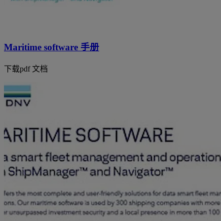
Maritime software 手册
下载pdf 文档