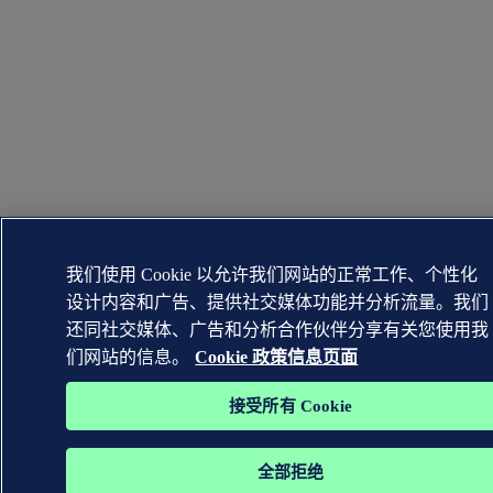
我们使用 Cookie 以允许我们网站的正常工作、个性化
设计内容和广告、提供社交媒体功能并分析流量。我们
还同社交媒体、广告和分析合作伙伴分享有关您使用我
们网站的信息。
Cookie 政策信息页面
接受所有 Cookie
全部拒绝