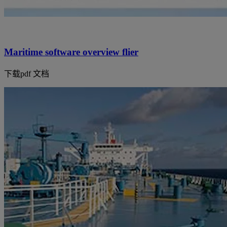
Maritime software overview flier
下载pdf 文档