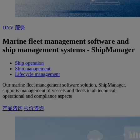
DNV 服务
Marine fleet management software and
ship management systems - ShipManager
Ship operation
Ship management
Lifecycle management
Our marine fleet management software solution, ShipManager,
supports management of vessels and fleets in all technical,
operational and compliance aspects
产品咨询
报价咨询