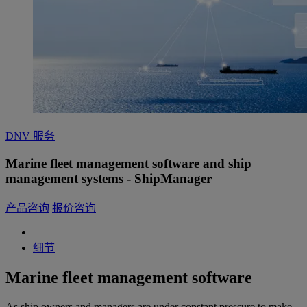
DNV 服务
Marine fleet management software and ship
management systems - ShipManager
产品咨询
报价咨询
细节
Marine fleet management software
As ship owners and managers are under constant pressure to make