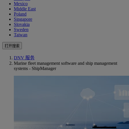
Mexico
Middle East
Poland
Singapore
Slovakia
Sweden
Taiwan
打开搜索
DNV 服务
Marine fleet management software and ship management
systems - ShipManager