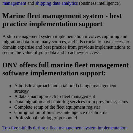
management
and
shipping data analytics
(business intelligence).
Marine fleet management system - best
practice implementation support
A ship management system implementation involves capturing and
migration data from many sources, and it is crucial to have access to
domain expertise and best practice from previous implementations to
secure the value of your data and to achieve success.
DNV offers full marine fleet management
software implementation support:
A holistic approach and a tailored change management
strategy
A data smart approach to fleet management
Data migration and capturing services from previous systems
Complete setup of the fleet equipment register
Configuration of business intelligence dashboards
Professional training of personnel
Top five pitfalls during a fleet management system implementation