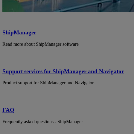
ShipManager
Read more about ShipManager software
Support services for ShipManager and Navigator
Product support for ShipManager and Navigator
FAQ
Frequently asked questions - ShipManager