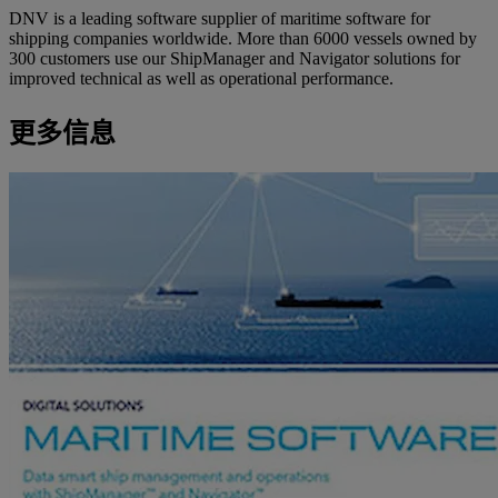
DNV is a leading software supplier of maritime software for
shipping companies worldwide. More than 6000 vessels owned by
300 customers use our ShipManager and Navigator solutions for
improved technical as well as operational performance.
更多信息