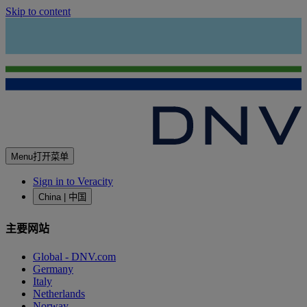
Skip to content
Menu
打开菜单
Sign in to Veracity
China | 中国
主要网站
Global - DNV.com
Germany
Italy
Netherlands
Norway