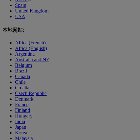
Spain
United Kingdom
USA
本地网站:
Africa (French)
Africa (English)
Argentina
Australia and NZ
Belgium
Brazil
Canada
Chile
Croatia
Czech Republic
Denmark
France
Finland
Hungary
India
Japan
Korea
Malaysia