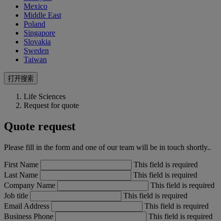
Mexico
Middle East
Poland
Singapore
Slovakia
Sweden
Taiwan
打开搜索
Life Sciences
Request for quote
Quote request
Please fill in the form and one of our team will be in touch shortly..
First Name
This field is required
Last Name
This field is required
Company Name
This field is required
Job title
This field is required
Email Address
This field is required
Business Phone
This field is required