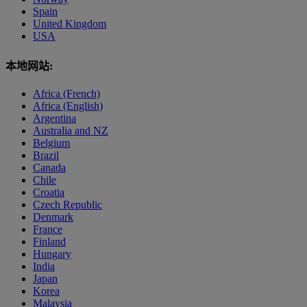
Spain
United Kingdom
USA
本地网站:
Africa (French)
Africa (English)
Argentina
Australia and NZ
Belgium
Brazil
Canada
Chile
Croatia
Czech Republic
Denmark
France
Finland
Hungary
India
Japan
Korea
Malaysia