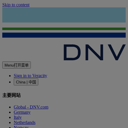
Skip to content
Menu
打开菜单
Sign in to Veracity
China | 中国
主要网站
Global - DNV.com
Germany
Italy
Netherlands
Norway