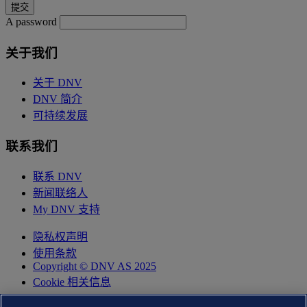
A password
关于我们
关于 DNV
DNV 简介
可持续发展
联系我们
联系 DNV
新闻联络人
My DNV 支持
隐私权声明
使用条款
Copyright © DNV AS 2025
Cookie 相关信息