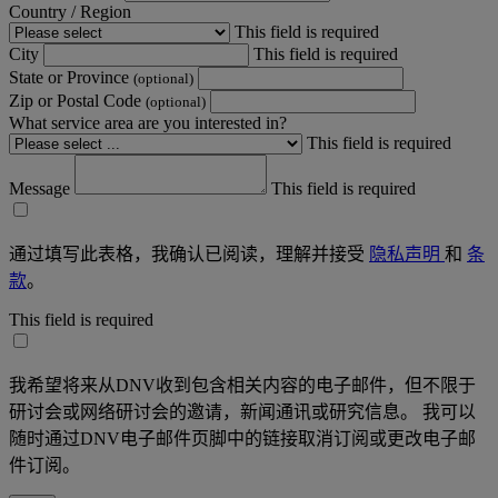
Country / Region
This field is required
City
This field is required
State or Province
(optional)
Zip or Postal Code
(optional)
What service area are you interested in?
This field is required
Message
This field is required
通过填写此表格，我确认已阅读，理解并接受
隐私声明
和
条
款
。
This field is required
我希望将来从DNV收到包含相关内容的电子邮件，但不限于
研讨会或网络研讨会的邀请，新闻通讯或研究信息。 我可以
随时通过DNV电子邮件页脚中的链接取消订阅或更改电子邮
件订阅。