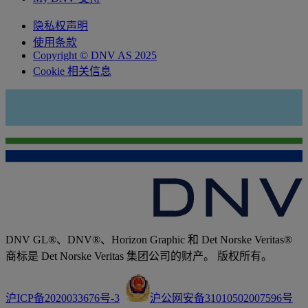
隐私权声明
使用条款
Copyright © DNV AS 2025
Cookie 相关信息
DNV GL®、DNV®、Horizon Graphic 和 Det Norske Veritas®
商标是 Det Norske Veritas 集团公司的财产。 版权所有。
沪ICP备2020033676号-3
沪公网安备31010502007596号