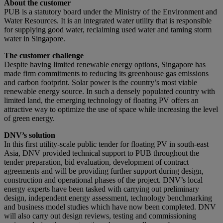
About the customer
PUB is a statutory board under the Ministry of the Environment and
Water Resources. It is an integrated water utility that is responsible
for supplying good water, reclaiming used water and taming storm
water in Singapore.
The customer challenge
Despite having limited renewable energy options, Singapore has
made firm commitments to reducing its greenhouse gas emissions
and carbon footprint. Solar power is the country’s most viable
renewable energy source. In such a densely populated country with
limited land, the emerging technology of floating PV offers an
attractive way to optimize the use of space while increasing the level
of green energy.
DNV’s solution
In this first utility-scale public tender for floating PV in south-east
Asia, DNV provided technical support to PUB throughout the
tender preparation, bid evaluation, development of contract
agreements and will be providing further support during design,
construction and operational phases of the project. DNV’s local
energy experts have been tasked with carrying out preliminary
design, independent energy assessment, technology benchmarking
and business model studies which have now been completed. DNV
will also carry out design reviews, testing and commissioning