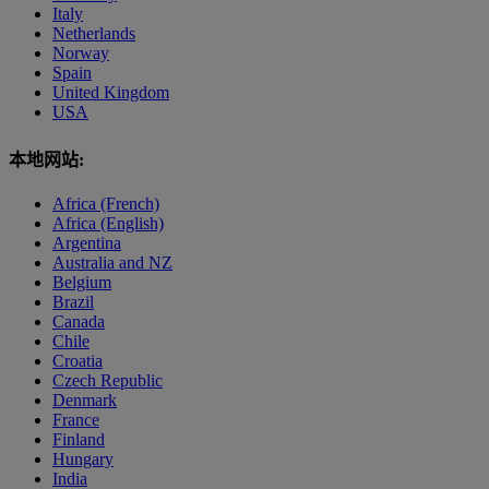
Italy
Netherlands
Norway
Spain
United Kingdom
USA
本地网站:
Africa (French)
Africa (English)
Argentina
Australia and NZ
Belgium
Brazil
Canada
Chile
Croatia
Czech Republic
Denmark
France
Finland
Hungary
India