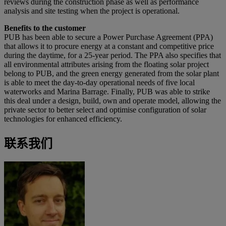
reviews during the construction phase as well as performance
analysis and site testing when the project is operational.
Benefits to the customer
PUB has been able to secure a Power Purchase Agreement (PPA)
that allows it to procure energy at a constant and competitive price
during the daytime, for a 25-year period. The PPA also specifies that
all environmental attributes arising from the floating solar project
belong to PUB, and the green energy generated from the solar plant
is able to meet the day-to-day operational needs of five local
waterworks and Marina Barrage. Finally, PUB was able to strike
this deal under a design, build, own and operate model, allowing the
private sector to better select and optimise configuration of solar
technologies for enhanced efficiency.
联系我们