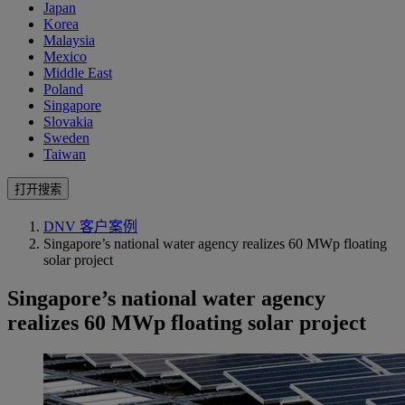
Japan
Korea
Malaysia
Mexico
Middle East
Poland
Singapore
Slovakia
Sweden
Taiwan
打开搜索
DNV 客户案例
Singapore’s national water agency realizes 60 MWp floating
solar project
Singapore’s national water agency
realizes 60 MWp floating solar project