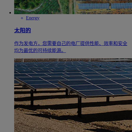
Energy
太阳的
作为发电方，您需要自己的电厂提供性能、效率和安全
均为最优的可持续能源。