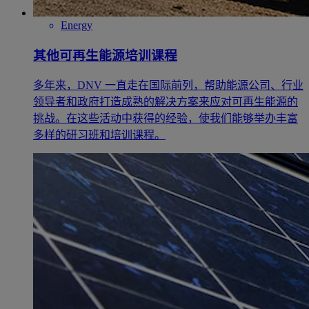
Energy
其他可再生能源培训课程
多年来，DNV 一直走在国际前列，帮助能源公司、行业
领导者和政府打造成熟的解决方案来应对可再生能源的
挑战。在这些活动中获得的经验，使我们能够举办丰富
多样的研习班和培训课程。