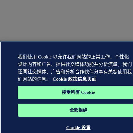
我们使用 Cookie 以允许我们网站的正常工作、个性化
设计内容和广告、提供社交媒体功能并分析流量。我们
还同社交媒体、广告和分析合作伙伴分享有关您使用我
们网站的信息。
Cookie 政策信息页面
接受所有 Cookie
全部拒绝
Cookie 设置