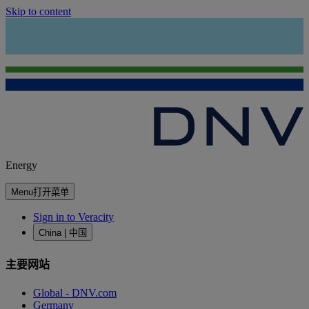
Skip to content
Energy
Menu
打开菜单
Sign in to Veracity
China | 中国
主要网站
Global - DNV.com
Germany