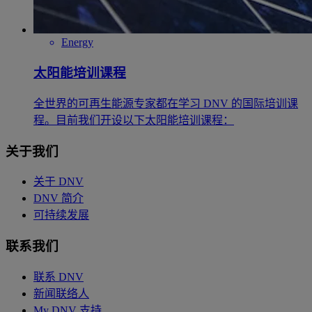
Energy
太阳能培训课程
全世界的可再生能源专家都在学习 DNV 的国际培训课
程。目前我们开设以下太阳能培训课程：
关于我们
关于 DNV
DNV 简介
可持续发展
联系我们
联系 DNV
新闻联络人
My DNV 支持