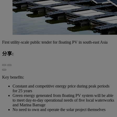
First utility-scale public tender for floating PV in south-east Asia
分享:
Key benefits:
Constant and competitive energy price during peak periods
for 25 years
Green energy generated from floating PV system will be able
to meet day-to-day operational needs of five local waterworks
and Marina Barrage
No need to own and operate the solar project themselves