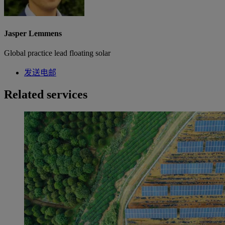
Jasper Lemmens
Global practice lead floating solar
发送电邮
Related services