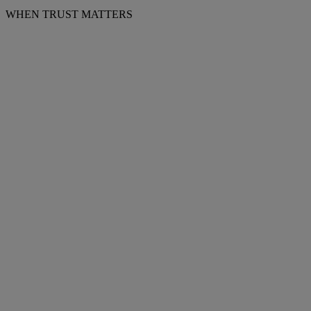
WHEN TRUST MATTERS